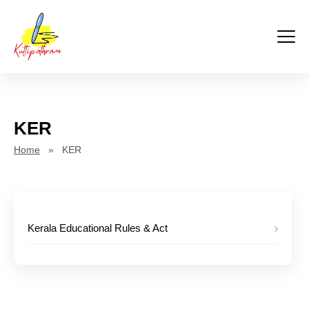
Kuttipathram
Skip
to
content
KER
Home
» KER
Kerala Educational Rules & Act