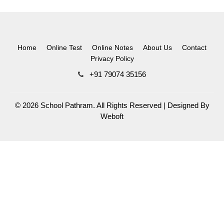
Home
Online Test
Online Notes
About Us
Contact
Privacy Policy
+91 79074 35156
© 2026 School Pathram. All Rights Reserved | Designed By
Weboft