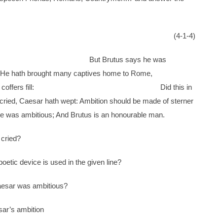
(4-1-4)
ust to me: But Brutus says he was
an. He hath brought many captives home to Rome,
eral coffers fill: Did this in
ried, Caesar hath wept: Ambition should be made of sterner
ous; And Brutus is an honourable man.
 cried?
poetic device is used in the given line?
aesar was ambitious?
ar’s ambition