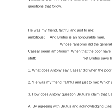
questions that follow.
He was my friend, faithful and j
ambitious; And Brutus is an honourable m
Whose ransoms did the gen
Caesar seem ambitious? When that the poor have c
stuff: Yet Brutus says he was ambiti
1. What does Antony say Caesar did when the poor
2. ‘He was my friend, faithful and just to me: Which 
3. How does Antony question Brutus’s claim that C
A. By agreeing with Brutus and acknowledging Caes