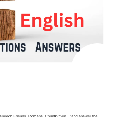
tic speech Friends, Romans, Countrymen…”and answer the