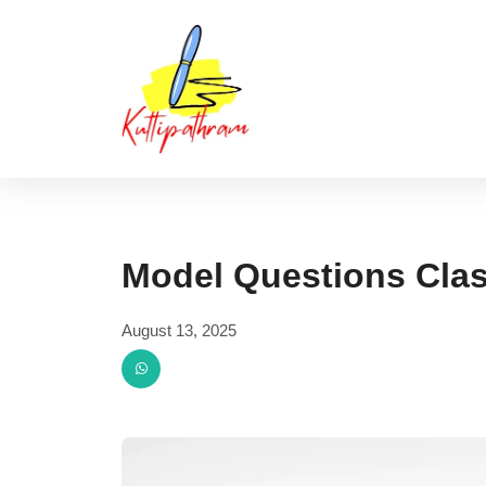
Skip
Kuttipat
to
content
Model Questions Clas
August 13, 2025