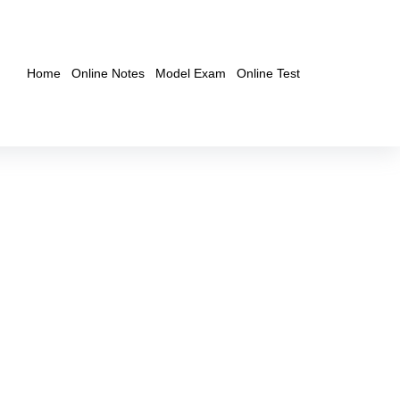
Home
Online Notes
Model Exam
Online Test