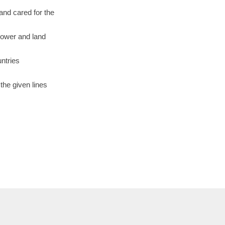
and cared for the
power and land
untries
the given lines