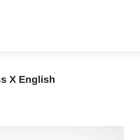
hram
s X English