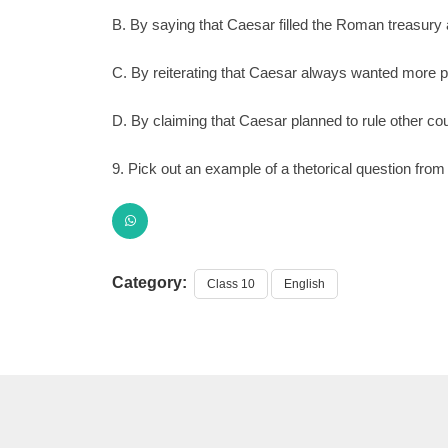
B. By saying that Caesar filled the Roman treasury 
C. By reiterating that Caesar always wanted more 
D. By claiming that Caesar planned to rule other co
9. Pick out an example of a thetorical question from 
Category:
Class 10
English