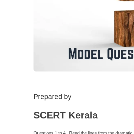
Prepared by
SCERT Kerala
Questions 1 to 4 . Read the lines from the drama