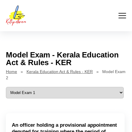
Kuttipathram
Skip
to
content
Model Exam - Kerala Education
Act & Rules - KER
Home
»
Kerala Education Act & Rules - KER
» Model Exam
2
An officer holding a provisional appointment
deputed for training where the period of