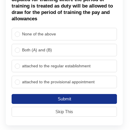
training is treated as duty will be allowed to
draw for the period of training the pay and
allowances
None of the above
Both (A) and (B)
attached to the regular establishment
attached to the provisional appointment
Submit
Skip This