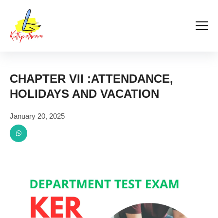
Kuttipathram
Skip
to
content
CHAPTER VII :ATTENDANCE,
HOLIDAYS AND VACATION
January 20, 2025