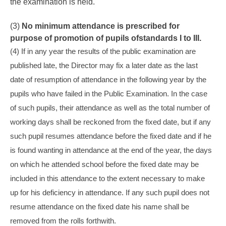
the examination is held.
(3)
No minimum attendance is prescribed for
purpose of promotion of pupils of
standards I to III
.
(4) If in any year the results of the public examination are
published late, the Director may fix a later date as the last
date of resumption of attendance in the following year by the
pupils who have failed in the Public Examination. In the case
of such pupils, their attendance as well as the total number of
working days shall be reckoned from the fixed date, but if any
such pupil resumes attendance before the fixed date and if he
is found wanting in attendance at the end of the year, the days
on which he attended school before the fixed date may be
included in this attendance to the extent necessary to make
up for his deficiency in attendance. If any such pupil does not
resume attendance on the fixed date his name shall be
removed from the rolls forthwith.