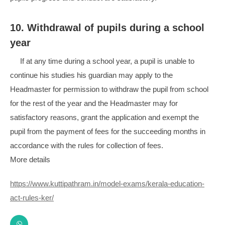
10. Withdrawal of pupils during a school
year
If at any time during a school year, a pupil is unable to
continue his studies his guardian may apply to the
Headmaster for permission to withdraw the pupil from school
for the rest of the year and the Headmaster may for
satisfactory reasons, grant the application and exempt the
pupil from the payment of fees for the succeeding months in
accordance with the rules for collection of fees.
More details
https://www.kuttipathram.in/model-exams/kerala-education-
act-rules-ker/