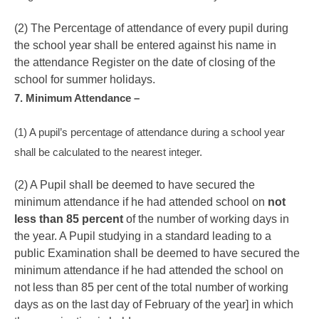
(2) The Percentage of attendance of every pupil during
the school year shall be entered against his name in
the attendance Register on the date of closing of the
school for summer holidays.
7. Minimum Attendance –
(1) A pupil’s percentage of attendance during a school year
shall be calculated to the nearest integer.
(2) A Pupil shall be deemed to have secured the
minimum attendance if he had attended school on
not
less than 85 percent
of the number of working days in
the year. A Pupil studying in a standard leading to a
public Examination shall be deemed to have secured the
minimum attendance if he had attended the school on
not less than 85 per cent of the total number of working
days as on the last day of February of the year] in which