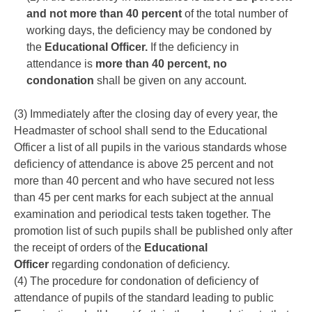
and not more than 40 percent
of the total number of
working days, the deficiency may be condoned by
the
Educational Officer.
If the deficiency in
attendance is
more than 40 percent, no
condonation
shall be given on any account.
(3) Immediately after the closing day of every year, the
Headmaster of school shall send to the Educational
Officer a list of all pupils in the various standards whose
deficiency of attendance is above 25 percent and not
more than 40 percent and who have secured not less
than 45 per cent marks for each subject at the annual
examination and periodical tests taken together. The
promotion list of such pupils shall be published only after
the receipt of orders of the
Educational
Officer
regarding condonation of deficiency.
(4) The procedure for condonation of deficiency of
attendance of pupils of the standard leading to public