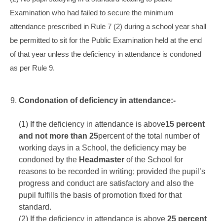
Examination who had failed to secure the minimum
attendance prescribed in Rule 7 (2) during a school year shall
be permitted to sit for the Public Examination held at the end
of that year unless the deficiency in attendance is condoned
as per Rule 9.
Condonation of deficiency in attendance:-
(1) If the deficiency in attendance is above
15 percent
and not more than 25
percent of the total number of
working days in a School, the deficiency may be
condoned by the
Headmaster
of the School for
reasons to be recorded in writing; provided the pupil’s
progress and conduct are satisfactory and also the
pupil fulfills the basis of promotion fixed for that
standard.
(2) If the deficiency in attendance is above
25 percent