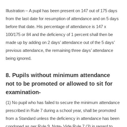
Illustration – A pupil has been present on 147 out of 175 days
from the last date for resumption of attendance and on 5 days
before that date. His percentage of attendance is 147 x
100/175 or 84 and the deficiency of 1 percent shall then be
made up by adding on 2 days’ attendance out of the 5 days’
previous attendance, the remaining three days’ attendance
being ignored.
8. Pupils without minimum attendance
not to be promoted or allowed to sit for
examination-
(1) No pupil who has failed to secure the minimum attendance
prescribed in Rule 7 during a school year, shall be promoted
from a Standard unless the deficiency in attendance has been
condoned as per Rule 9. Note- Vide Rule 7 (3) in regard to