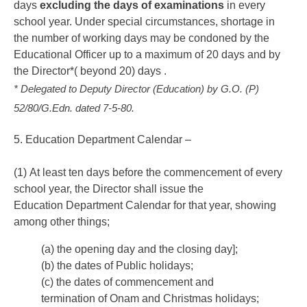
days
excluding the days of examinations
in every
school year. Under special circumstances, shortage in
the number of working days may be condoned by the
Educational Officer up to a maximum of 20 days and by
the Director*( beyond 20) days
.
* Delegated to Deputy Director (Education) by G.O. (P)
52/80/G.Edn. dated 7-5-80.
5. Education Department Calendar –
(1) At least ten days before the commencement of every
school year, the Director shall issue the
Education Department Calendar for that year, showing
among other things;
(a) the opening day and the closing day];
(b) the dates of Public holidays;
(c) the dates of commencement and
termination of Onam and Christmas holidays;