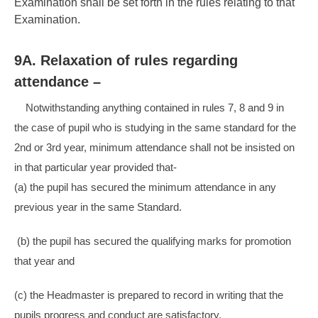
Examination shall be set forth in the rules relating to that
Examination.
9A. Relaxation of rules regarding
attendance –
Notwithstanding anything contained in rules 7, 8 and 9 in
the case of pupil who is studying in the same standard for the
2nd or 3rd year, minimum attendance shall not be insisted on
in that particular year provided that-
(a) the pupil has secured the minimum attendance in any
previous year in the same Standard.
(b) the pupil has secured the qualifying marks for promotion
that year and
(c) the Headmaster is prepared to record in writing that the
pupils progress and conduct are satisfactory.