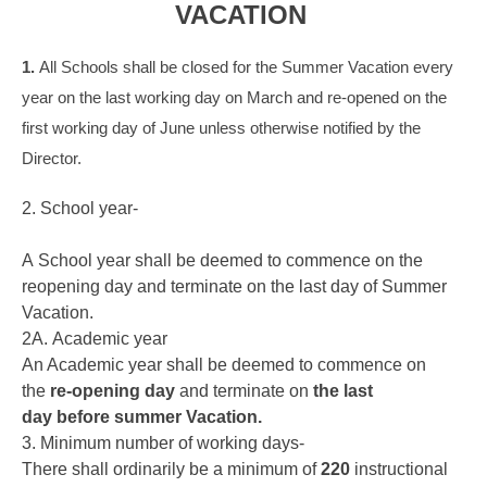
VACATION
1.
All Schools shall be closed for the Summer Vacation every
year on the last working day on March and re-opened on the
first working day of June unless otherwise notified by the
Director.
2. School year-
A School year shall be deemed to commence on the
reopening day and terminate on the last day of Summer
Vacation.
2A. Academic year
An Academic year shall be deemed to commence on
the
re-opening day
and terminate on
the last
day before summer Vacation.
3. Minimum number of working days-
There shall ordinarily be a minimum of
220
instructional