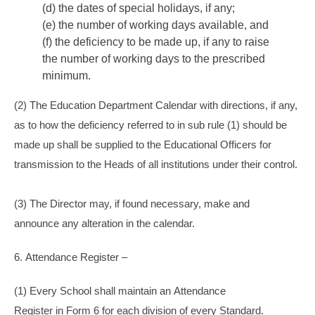
(d) the dates of special holidays, if any;
(e) the number of working days available, and
(f) the deficiency to be made up, if any to raise
the number of working days to the prescribed
minimum.
(2) The Education Department Calendar with directions, if any,
as to how the deficiency referred to in sub rule (1) should be
made up shall be supplied to the Educational Officers for
transmission to the Heads of all institutions under their control.
(3) The Director may, if found necessary, make and
announce any alteration in the calendar.
6. Attendance Register –
(1) Every School shall maintain an Attendance
Register in Form 6 for each division of every Standard.