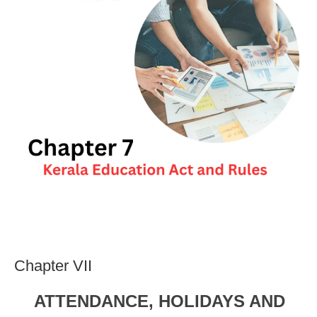
Chapter VII
ATTENDANCE, HOLIDAYS AND