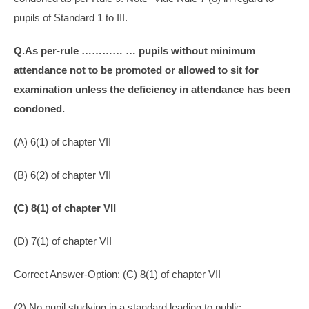
pupils of Standard 1 to III.
Q.As per-rule ………… … pupils without minimum
attendance not to be promoted or allowed to sit for
examination unless the deficiency in attendance has been
condoned.
(A) 6(1) of chapter VII
(B) 6(2) of chapter VII
(C) 8(1) of chapter VII
(D) 7(1) of chapter VII
Correct Answer-Option: (C) 8(1) of chapter VII
(2) No pupil studying in a standard leading to public