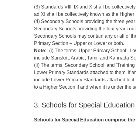
(3) Standards VIII, IX and X shall be collective
ad XI shall be collectively known as the Highe
(4) Secondary Schools providing the three year
Secondary Schools providing the four year cou
Secondary Schools may contain any or all of the
Primary Section – Upper or Lower or both.
Note:-
(i) The terms ‘Upper Primary School’ ‘L
include Sanskrit, Arabic, Tamil and Kannada Sc
(ii) The terms ‘Secondary School’ and ‘Training
Lower Primary Standards attached to them, if an
include Lower Primary Standards attached to it,
to a Higher Section if and when it is under th
3. Schools for Special Education
Schools for Special Education comprise the 