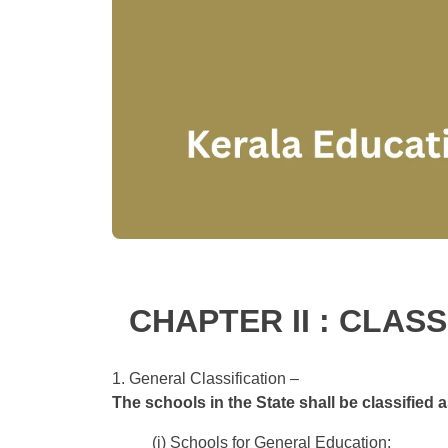
CHAPTER II : CLAS
1. General Classification –
The schools in the State shall be classified a
(i) Schools for General Education;