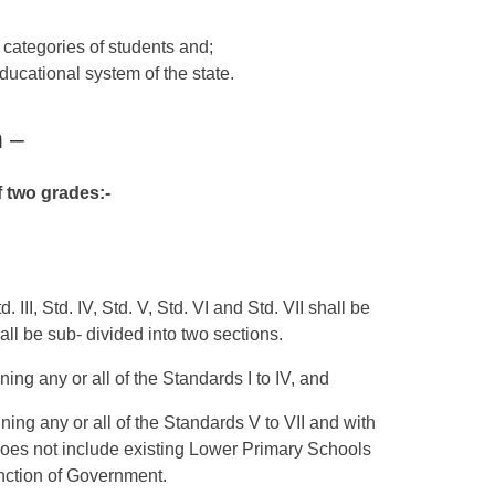
r categories of students and;
educational system of the state.
n –
f two grades:-
d. III, Std. IV, Std. V, Std. VI and Std. VII shall be
ll be sub- divided into two sections.
ing any or all of the Standards I to IV, and
ing any or all of the Standards V to VII and with
does not include existing Lower Primary Schools
anction of Government.