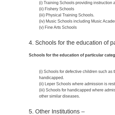
(i) Training Schools providing instruction 
(ii) Fishery Schools
(iii) Physical Training Schools.
(iv) Music Schools including Music Acade
(v) Fine Arts Schools
4. Schools for the education of p
Schools for the education of particular cate
(i) Schools for defective children such as
handicapped.
(ii) Leper Schools where admission is restr
(iii) Schools for handicapped where admissi
other similar diseases.
5. Other Institutions –