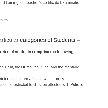
and training for Teacher’s certificate Examination.
mies.
articular categories of Students –
gories of students comprise the following:-
 the Deaf, the Dumb, the Blind, and the mentally
icted to children affected with leprosy.
on is restricted to children affected with Polio, or