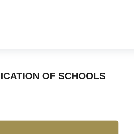
hram
FICATION OF SCHOOLS