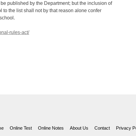
 be published by the Department; but the inclusion of
to the list shall not by that reason alone confer
 school.
nal-rules-act/
me
Online Test
Online Notes
About Us
Contact
Privacy P