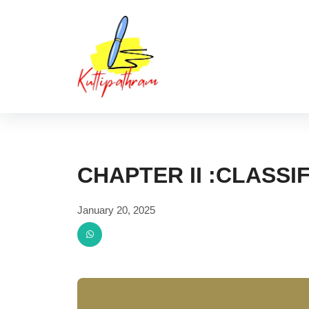
Skip
Kuttipat
to
content
CHAPTER II :CLASSI
January 20, 2025