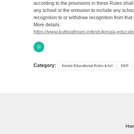
according to the provisions in these Rules shall
any school or the omission to include any school 
recognition to or withdraw recognition from that
More details
https://www.kuttipathram.in/tests/kerala-educatio
Category:
Kerala Educational Rules & Act
KER
Ho