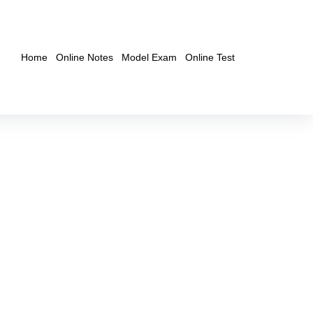
Home
Online Notes
Model Exam
Online Test