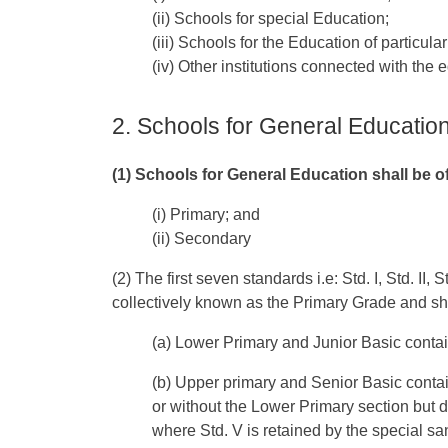
(ii) Schools for special Education;
(iii) Schools for the Education of particula
(iv) Other institutions connected with the 
2. Schools for General Educatio
(1) Schools for General Education shall be o
(i) Primary; and
(ii) Secondary
(2) The first seven standards i.e: Std. I, Std. II, St
collectively known as the Primary Grade and sha
(a) Lower Primary and Junior Basic contain
(b) Upper primary and Senior Basic contain
or without the Lower Primary section but 
where Std. V is retained by the special s