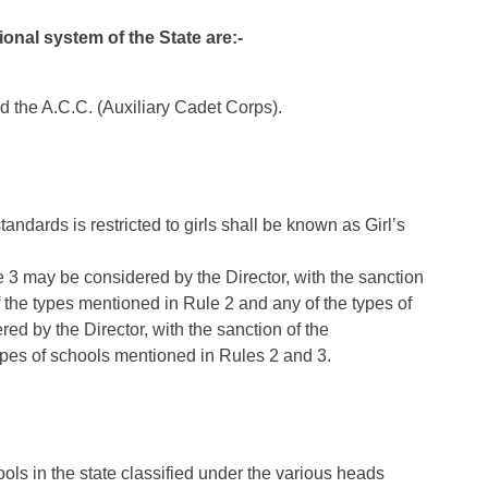
onal system of the State are:-
d the A.C.C. (Auxiliary Cadet Corps).
andards is restricted to girls shall be known as Girl’s
 3 may be considered by the Director, with the sanction
 the types mentioned in Rule 2 and any of the types of
ed by the Director, with the sanction of the
ypes of schools mentioned in Rules 2 and 3.
ools in the state classified under the various heads