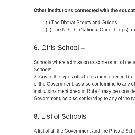
Other institutions connected with the educati
(i) The Bharat Scouts and Guides.
(ii) The N. C. C (National Cadet Corps) an
6. Girls School –
Schools where admission to some or all of the st
Schools.
7.
Any of the types of schools mentioned in Rule
of the Government, as also conforming to any of
institutions mentioned in Rule 4 may be consider
Government, as also conforming to any of the t
8. List of Schools –
A list of all the Government and the Private Sch