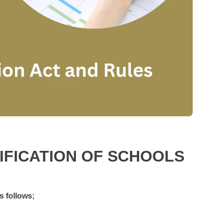
SIFICATION OF SCHOOLS
s follows;