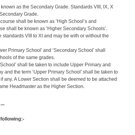
ly known as the Secondary Grade. Standards VIII, IX, X
r Secondary Grade.
 course shall be known as ‘High School’s and
rse shall be known as ‘Higher Secondary Schools’.
 standards VIII to XI and may be with or without the
ower Primary School’ and ‘Secondary School’ shall
hools of the same grades.
 School’ shall be taken to include Upper Primary and
y and the term ‘Upper Primary School’ shall be taken to
 if any. A Lower Section shall be deemed to be attached
e same Headmaster as the Higher Section.
 –
following:-