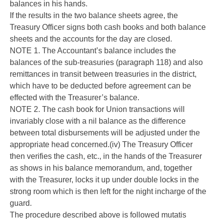
balances in his hands.
If the results in the two balance sheets agree, the
Treasury Officer signs both cash books and both balance
sheets and the accounts for the day are closed.
NOTE 1. The Accountant’s balance includes the
balances of the sub-treasuries (paragraph 118) and also
remittances in transit between treasuries in the district,
which have to be deducted before agreement can be
effected with the Treasurer’s balance.
NOTE 2. The cash book for Union transactions will
invariably close with a nil balance as the difference
between total disbursements will be adjusted under the
appropriate head concerned.(iv) The Treasury Officer
then verifies the cash, etc., in the hands of the Treasurer
as shows in his balance memorandum, and, together
with the Treasurer, locks it up under double locks in the
strong room which is then left for the night incharge of the
guard.
The procedure described above is followed mutatis