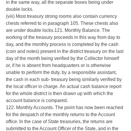
in the same way, all the separate boxes being under
double locks.
(viii) Most treasury strong rooms also contain currency
chests referred to in paragraph 105. These chests also
are under double locks.121. Monthly Balance. The
working of the treasury proceeds in this way from day to
day, and the monthly process is completed by the cash
(coin and notes) present in the district treasury on the last
day of the month being verified by the Collector himself
or, if he is absent from headquarters or is otherwise
unable to perform the duty, by a responsible assistant,
the cash in each sub- treasury being similarly verified by
the local officer in charge. An actual cash balance report
for the whole district is then drawn up with which the
account balance is compared.
122. Monthly Accounts. The point has now been reached
for the despatch of the monthly returns to the Account
office. In the case of State treasuries, the returns are
submitted to the Account Officer of the State, and in the