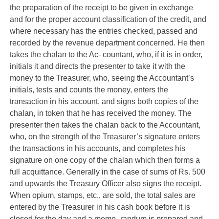
the preparation of the receipt to be given in exchange
and for the proper account classification of the credit, and
where necessary has the entries checked, passed and
recorded by the revenue department concerned. He then
takes the chalan to the Ac- countant, who, if it is in order,
initials it and directs the presenter to take it with the
money to the Treasurer, who, seeing the Accountant’s
initials, tests and counts the money, enters the
transaction in his account, and signs both copies of the
chalan, in token that he has received the money. The
presenter then takes the chalan back to the Accountant,
who, on the strength of the Treasurer’s signature enters
the transactions in his accounts, and completes his
signature on one copy of the chalan which then forms a
full acquittance. Generally in the case of sums of Rs. 500
and upwards the Treasury Officer also signs the receipt.
When opium, stamps, etc., are sold, the total sales are
entered by the Treasurer in his cash book before it is
closed for the day and a memo- randum is prepared and