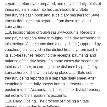
separate returns are prepared, and only the daily totals of
these registers pass into his cash book. In a State
treasury the cash book and subsidiary registers for State
transactions are kept separate from those for Union
transactions.
118. Incorporation of Sub-treasury Accounts. Receipts
and payments con- tinue throughout the day according to
this method. At the same time a daily sheet (supported by
vouchers) is received in the district treasury from each of
its sub-treasuries reporting the receipts, payments and
balance of the day before (in some cases the second or
third day before, according to the distance by post), any
transactions of the Union taking place at a State sub-
treasury being reported in a separate daily sheet. After
examination the daily sheets from sub-treasuries are
posted into the Accountant’s books at the district treasury
but not into the Treasurer’s accounts.
119. Daily Closing. The process of closing a State
treasury for the day is as follows:-