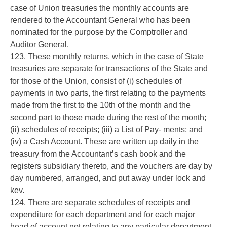
case of Union treasuries the monthly accounts are
rendered to the Accountant General who has been
nominated for the purpose by the Comptroller and
Auditor General.
123. These monthly returns, which in the case of State
treasuries are separate for transactions of the State and
for those of the Union, consist of (i) schedules of
payments in two parts, the first relating to the payments
made from the first to the 10th of the month and the
second part to those made during the rest of the month;
(ii) schedules of receipts; (iii) a List of Pay- ments; and
(iv) a Cash Account. These are written up daily in the
treasury from the Accountant’s cash book and the
registers subsidiary thereto, and the vouchers are day by
day numbered, arranged, and put away under lock and
kev.
124. There are separate schedules of receipts and
expenditure for each department and for each major
head of account not relating to any particular department,