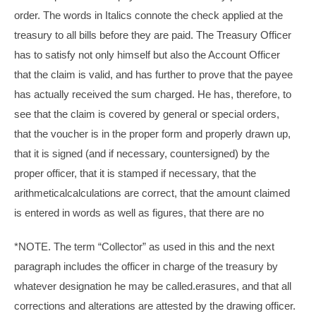
order. The words in Italics connote the check applied at the
treasury to all bills before they are paid. The Treasury Officer
has to satisfy not only himself but also the Account Officer
that the claim is valid, and has further to prove that the payee
has actually received the sum charged. He has, therefore, to
see that the claim is covered by general or special orders,
that the voucher is in the proper form and properly drawn up,
that it is signed (and if necessary, countersigned) by the
proper officer, that it is stamped if necessary, that the
arithmeticalcalculations are correct, that the amount claimed
is entered in words as well as figures, that there are no
*NOTE. The term “Collector” as used in this and the next
paragraph includes the officer in charge of the treasury by
whatever designation he may be called.erasures, and that all
corrections and alterations are attested by the drawing officer.