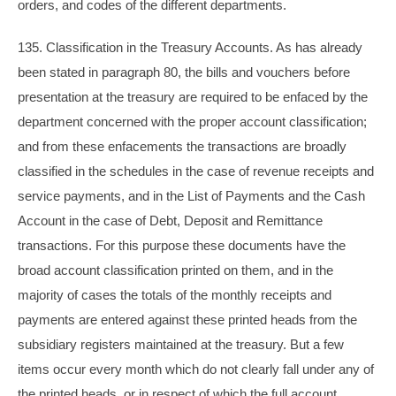
orders, and codes of the different departments.
135. Classification in the Treasury Accounts. As has already
been stated in paragraph 80, the bills and vouchers before
presentation at the treasury are required to be enfaced by the
department concerned with the proper account classification;
and from these enfacements the transactions are broadly
classified in the schedules in the case of revenue receipts and
service payments, and in the List of Payments and the Cash
Account in the case of Debt, Deposit and Remittance
transactions. For this purpose these documents have the
broad account classification printed on them, and in the
majority of cases the totals of the monthly receipts and
payments are entered against these printed heads from the
subsidiary registers maintained at the treasury. But a few
items occur every month which do not clearly fall under any of
the printed heads, or in respect of which the full account