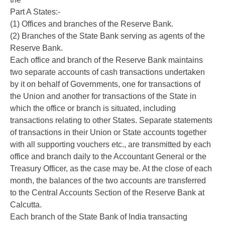
Part A States:-
(1) Offices and branches of the Reserve Bank.
(2) Branches of the State Bank serving as agents of the
Reserve Bank.
Each office and branch of the Reserve Bank maintains
two separate accounts of cash transactions undertaken
by it on behalf of Governments, one for transactions of
the Union and another for transactions of the State in
which the office or branch is situated, including
transactions relating to other States. Separate statements
of transactions in their Union or State accounts together
with all supporting vouchers etc., are transmitted by each
office and branch daily to the Accountant General or the
Treasury Officer, as the case may be. At the close of each
month, the balances of the two accounts are transferred
to the Central Accounts Section of the Reserve Bank at
Calcutta.
Each branch of the State Bank of India transacting