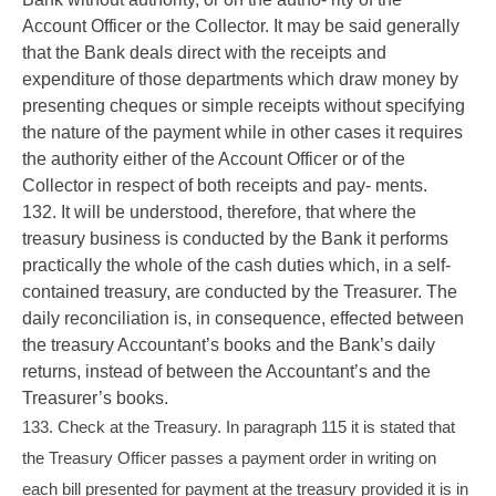
Account Officer or the Collector. It may be said generally
that the Bank deals direct with the receipts and
expenditure of those departments which draw money by
presenting cheques or simple receipts without specifying
the nature of the payment while in other cases it requires
the authority either of the Account Officer or of the
Collector in respect of both receipts and pay- ments.
132. It will be understood, therefore, that where the
treasury business is conducted by the Bank it performs
practically the whole of the cash duties which, in a self-
contained treasury, are conducted by the Treasurer. The
daily reconciliation is, in consequence, effected between
the treasury Accountant’s books and the Bank’s daily
returns, instead of between the Accountant’s and the
Treasurer’s books.
133. Check at the Treasury. In paragraph 115 it is stated that
the Treasury Officer passes a payment order in writing on
each bill presented for payment at the treasury provided it is in