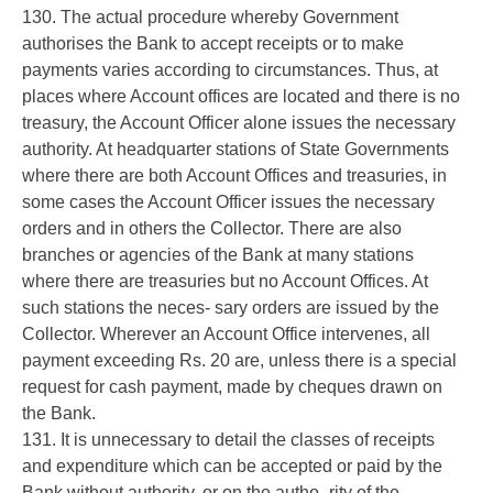
130. The actual procedure whereby Government
authorises the Bank to accept receipts or to make
payments varies according to circumstances. Thus, at
places where Account offices are located and there is no
treasury, the Account Officer alone issues the necessary
authority. At headquarter stations of State Governments
where there are both Account Offices and treasuries, in
some cases the Account Officer issues the necessary
orders and in others the Collector. There are also
branches or agencies of the Bank at many stations
where there are treasuries but no Account Offices. At
such stations the neces- sary orders are issued by the
Collector. Wherever an Account Office intervenes, all
payment exceeding Rs. 20 are, unless there is a special
request for cash payment, made by cheques drawn on
the Bank.
131. It is unnecessary to detail the classes of receipts
and expenditure which can be accepted or paid by the
Bank without authority, or on the autho- rity of the