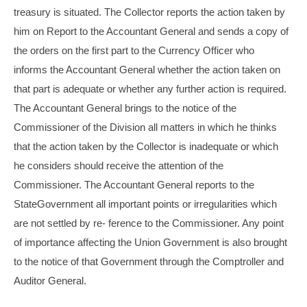
treasury is situated. The Collector reports the action taken by
him on Report to the Accountant General and sends a copy of
the orders on the first part to the Currency Officer who
informs the Accountant General whether the action taken on
that part is adequate or whether any further action is required.
The Accountant General brings to the notice of the
Commissioner of the Division all matters in which he thinks
that the action taken by the Collector is inadequate or which
he considers should receive the attention of the
Commissioner. The Accountant General reports to the
StateGovernment all important points or irregularities which
are not settled by re- ference to the Commissioner. Any point
of importance affecting the Union Government is also brought
to the notice of that Government through the Comptroller and
Auditor General.