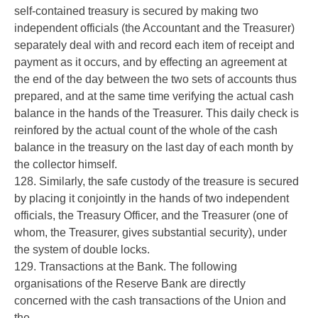
self-contained treasury is secured by making two
independent officials (the Accountant and the Treasurer)
separately deal with and record each item of receipt and
payment as it occurs, and by effecting an agreement at
the end of the day between the two sets of accounts thus
prepared, and at the same time verifying the actual cash
balance in the hands of the Treasurer. This daily check is
reinfored by the actual count of the whole of the cash
balance in the treasury on the last day of each month by
the collector himself.
128. Similarly, the safe custody of the treasure is secured
by placing it conjointly in the hands of two independent
officials, the Treasury Officer, and the Treasurer (one of
whom, the Treasurer, gives substantial security), under
the system of double locks.
129. Transactions at the Bank. The following
organisations of the Reserve Bank are directly
concerned with the cash transactions of the Union and
the