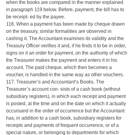
when the books are compared in the manner explained
in paragraph 119 below. Before, payment, the bill has to
be receipt- ed by the payee.
116. When a payment has been made by cheque drawn
on the treasury, similar formalities are observed in
cashing it. The Accountant examines its validity and the
Treasury Officer verifies it and, if he finds it to be in order,
signs on it an order for payment, on the authority of which
the Treasurer makes the payment and enters it in his
account. The paid cheque, which then becomes a
voucher, is handled in the same way as other vouchers.
117. Treasurer’s and Accountant’s Books. The
Treasurer’s account con- sists of a cash book (without
subsidiary registers), in which each receipt and payment
is posted, at the time and on the date on which it actually
occursand in the order of occurrence but the Accountant
has, in addition to a cash book, subsidiary registers for
receipts and payments of frequent occurrence, or of a
special nature, or belonging to departments for which