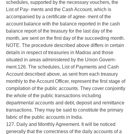
schedules, supported by the necessary vouchers, the
List of Pay- ments and the Cash Account, which is
accompanied by a certificate of agree- ment of the
account balance with the balance reported in the cash
balance report of the treasury for the last day of the
month, are sent on the first day of the succeeding month.
NOTE. The procedure described above differs in certain
details in respect of treasuries in Madras and those
situated in areas administered by the Union Govern-
ment.126. The schedules, List of Payments and Cash
Account described above, as sent from each treasury
monthly to the Account Officer, represent the first stage of
compilation of the public accounts. They cover conjointly
the whole of the public transactions including
departmental accounts and debt, deposit and remittance
transactions. They may be said to constitute the primary
fabric of the public accounts in India.
127. Daily and Monthly Agreement. It will be noticed
generally that the correctness of the daily accounts of a