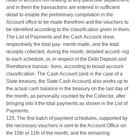
and in them the transactions are entered in sufficient
detail to enable the preliminary compilation in the
Account office to be made therefrom and the vouchers to
be identified according to the classification given in them.
The List of Payments and the Cash Account show
respectively the total pay- ments made, and the total
receipts collected, during the month, detailed accord- ing
to each schedule, or, in respect of the Debt Deposit and
Remittance transac- tions, according to broad account
classification. The Cash Account (and in the case of a
State treasury, the State Cash Account) also works up to
the actual cash balance in the treasury on the last day of
the month, as personally counted by the Collector, after
bringing into it the total payments as shown in the List of
Payments.
125. The first batch of payment schedules, supported by
the necessary vouchers is sent to the Account Office on
the 10th or 11th of the month; and the remaining