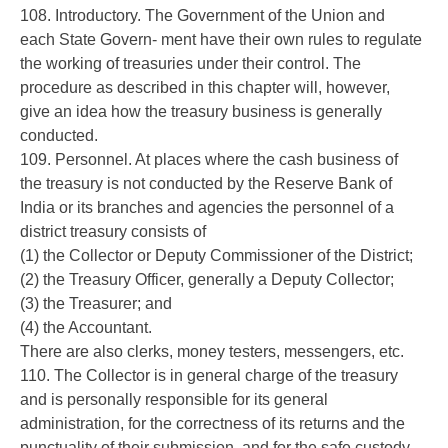
108. Introductory. The Government of the Union and
each State Govern- ment have their own rules to regulate
the working of treasuries under their control. The
procedure as described in this chapter will, however,
give an idea how the treasury business is generally
conducted.
109. Personnel. At places where the cash business of
the treasury is not conducted by the Reserve Bank of
India or its branches and agencies the personnel of a
district treasury consists of
(1) the Collector or Deputy Commissioner of the District;
(2) the Treasury Officer, generally a Deputy Collector;
(3) the Treasurer; and
(4) the Accountant.
There are also clerks, money testers, messengers, etc.
110. The Collector is in general charge of the treasury
and is personally responsible for its general
administration, for the correctness of its returns and the
punctuality of their submission, and for the safe custody