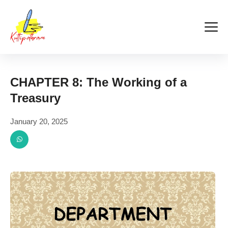
Kuttipathram
Skip
to
content
CHAPTER 8: The Working of a
Treasury
January 20, 2025