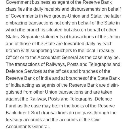
Government business as agent of the Reserve Bank
classifies the daily receipts and disbursements on behalf
of Governments in two groups-Union and State, the latter
embracing transactions not only on behalf of the State in
which the branch is situated but also on behalf of other
States. Separate statements of transactions of the Union
and of those of the State are forwarded daily by each
branch with supporting vouchers to the local Treasury
Officer or to the Accountant General as the case may be.
The transactions of Railways, Posts and Telegraphs and
Defence Services at the offices and branches of the
Reserve Bank of India and at branchesof the State Bank
of India acting as agents of the Reserve Bank are distin-
guished from other Union transactions and are taken
against the Railway, Posts and Telegraphs, Defence
Fund as the case may be, in the books of the Reserve
Bank direct. Such transactions do not pass through the
treasury accounts and the accounts of the Civil
Accountants General.