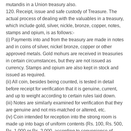
mutandis in a Union treasury also.
120. Receipt, issue and safe custody of Treasure. The
actual process of dealing with the valuables in a treasury,
which include gold, silver, nickle, bronze, copper, notes,
stamps and opium, is as follows:-
(i) Payments into and from the treasury are made in notes
and in coins of silver, nickel bronze, copper or other
approved metals. Gold mohurs are received in treasuries
in certain circumstances, but they are not issued as
currency. Stamps and opium are also kept in stock and
issued as required.
(ii) All coin, besides being counted, is tested in detail
before receipt for verification that it is genuine, current,
and up to weight according to certain rules laid down.
(iii) Notes are similarly examined for verification that they
are genuine and not mis-matched or altered, etc.
(iv) Coin intended for reception into the strong room is
made up into bags of uniform contents (Rs. 100, Rs. 500,
Rs. 1,000 or Rs. 2,000, according to convenience of