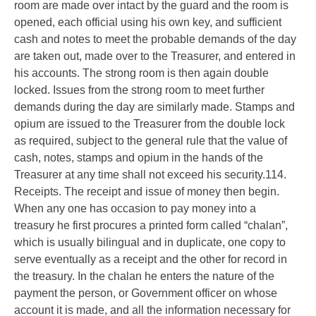
room are made over intact by the guard and the room is
opened, each official using his own key, and sufficient
cash and notes to meet the probable demands of the day
are taken out, made over to the Treasurer, and entered in
his accounts. The strong room is then again double
locked. Issues from the strong room to meet further
demands during the day are similarly made. Stamps and
opium are issued to the Treasurer from the double lock
as required, subject to the general rule that the value of
cash, notes, stamps and opium in the hands of the
Treasurer at any time shall not exceed his security.114.
Receipts. The receipt and issue of money then begin.
When any one has occasion to pay money into a
treasury he first procures a printed form called “chalan”,
which is usually bilingual and in duplicate, one copy to
serve eventually as a receipt and the other for record in
the treasury. In the chalan he enters the nature of the
payment the person, or Government officer on whose
account it is made, and all the information necessary for