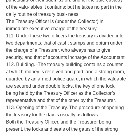
of the valu- ables it contains; but he takes no part in the
daily routine of treasury busi- ness.
The Treasury Officer is (under the Collector) in
immediate executive charge of the treasury.
111. Under these two officers the treasury is divided into
two departments, that of cash, stamps and opium under
the charge of a Treasurer, who always has to give
security, and that of accounts incharge of the Accountant.
112. Building. -The treasury building contains a counter
at which money is received and paid, and a strong room,
guarded by an armed police guard, in which the valuable
are secured under double locks, the key of one lock
being held by the Treasury Officer as the Collector’s
representative and that of the other by the Treasurer.
113. Opening of the Treasury. The procedure of opening
the treasury for the day is usually as follows.
Both the Treasury Officer, and the Treasurer being
present, the locks and seals of the gates of the strong