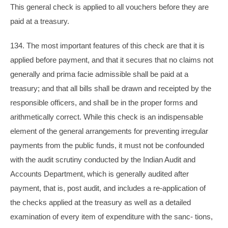
This general check is applied to all vouchers before they are
paid at a treasury.
134. The most important features of this check are that it is
applied before payment, and that it secures that no claims not
generally and prima facie admissible shall be paid at a
treasury; and that all bills shall be drawn and receipted by the
responsible officers, and shall be in the proper forms and
arithmetically correct. While this check is an indispensable
element of the general arrangements for preventing irregular
payments from the public funds, it must not be confounded
with the audit scrutiny conducted by the Indian Audit and
Accounts Department, which is generally audited after
payment, that is, post audit, and includes a re-application of
the checks applied at the treasury as well as a detailed
examination of every item of expenditure with the sanc- tions,