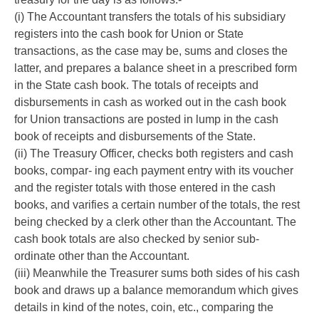
(i) The Accountant transfers the totals of his subsidiary
registers into the cash book for Union or State
transactions, as the case may be, sums and closes the
latter, and prepares a balance sheet in a prescribed form
in the State cash book. The totals of receipts and
disbursements in cash as worked out in the cash book
for Union transactions are posted in lump in the cash
book of receipts and disbursements of the State.
(ii) The Treasury Officer, checks both registers and cash
books, compar- ing each payment entry with its voucher
and the register totals with those entered in the cash
books, and varifies a certain number of the totals, the rest
being checked by a clerk other than the Accountant. The
cash book totals are also checked by senior sub-
ordinate other than the Accountant.
(iii) Meanwhile the Treasurer sums both sides of his cash
book and draws up a balance memorandum which gives
details in kind of the notes, coin, etc., comparing the