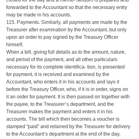
forwarded to the Accountant so that the necessary entry
may be made in his accounts.
115. Payments. Similarly, all payments are made by the
Treasurer after examination by the Accountant, but only
upon an order to pay signed by the Treasury Officer
himself.
When a bill, giving full details as to the amount, nature,
and period of the payment, and all other particulars
necessary for its complete identifica- tion, is presented
for payment, it is received and examined by the
Accountant, who enters it in his accounts and lays it
before the Treasury Officer, who, if it is in order, signs on
it an order for payment. It is then passed on together with
the payee, to the Treasurer’s department, and the
Treasurer makes the payment and enters it in his
accounts. The bill which then becomes a voucher is
stamped “paid” and retained by the Treasurer for delivery
to the Accountant’s department at the end of the day,