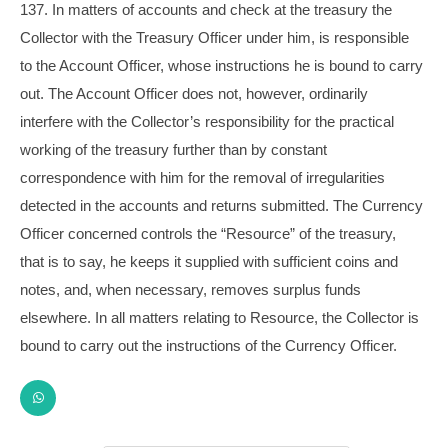
137. In matters of accounts and check at the treasury the
Collector with the Treasury Officer under him, is responsible
to the Account Officer, whose instructions he is bound to carry
out. The Account Officer does not, however, ordinarily
interfere with the Collector’s responsibility for the practical
working of the treasury further than by constant
correspondence with him for the removal of irregularities
detected in the accounts and returns submitted. The Currency
Officer concerned controls the “Resource” of the treasury,
that is to say, he keeps it supplied with sufficient coins and
notes, and, when necessary, removes surplus funds
elsewhere. In all matters relating to Resource, the Collector is
bound to carry out the instructions of the Currency Officer.