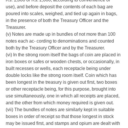
use), and before deposit the contents of each bag are
poured into scales, weighed, and tied up again in bags,
in the presence of both the Treasury Officer and the
Treasurer.
(v) Notes are made up in bundles of not more than 100
notes each ac- cording to denominations and counted
both by the Treasury Officer and by the Treasurer.
(vi) In the strong room itself the bags of coin are placed in
iron boxes or safes or wooden chests, or occasionally, in
built recesses or wells, each receptacle being under
double locks like the strong room itself. Coin which has
been longest in the treasury is given out first, two boxes
or other receptacle being, for this purpose, brought into
use simultaneously, one in which all receipts are placed,
and the other from which money required is given out.
(vii) The bundles of notes are similarly kept in suitable
boxes in order of receipt so that those longest in stock
may be issued first, and stamps and opium are dealt with