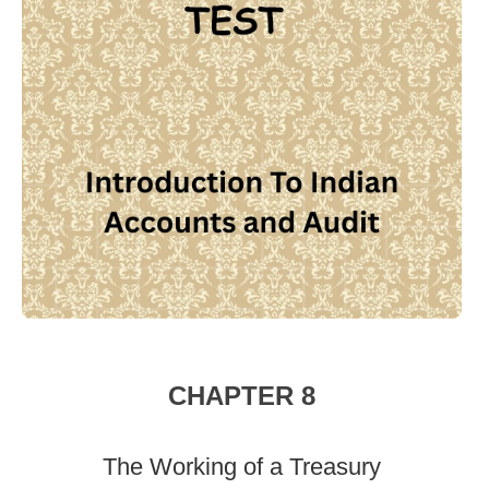
CHAPTER 8
The Working of a Treasury