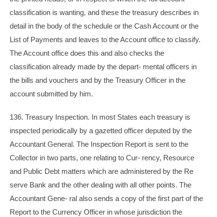
classification is wanting, and these the treasury describes in
detail in the body of the schedule or the Cash Account or the
List of Payments and leaves to the Account office to classify.
The Account office does this and also checks the
classification already made by the depart- mental officers in
the bills and vouchers and by the Treasury Officer in the
account submitted by him.
136. Treasury Inspection. In most States each treasury is
inspected periodically by a gazetted officer deputed by the
Accountant General. The Inspection Report is sent to the
Collector in two parts, one relating to Cur- rency, Resource
and Public Debt matters which are administered by the Re
serve Bank and the other dealing with all other points. The
Accountant Gene- ral also sends a copy of the first part of the
Report to the Currency Officer in whose jurisdiction the