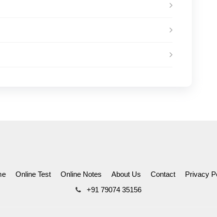
me
Online Test
Online Notes
About Us
Contact
Privacy P
+91 79074 35156