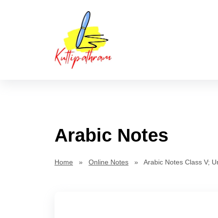
Skip
Kuttipat
to
content
Arabic Notes
Home
»
Online Notes
» Arabic Notes Class V; Un