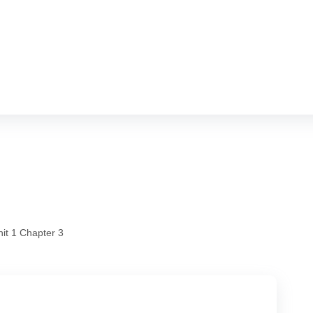
hram
it 1 Chapter 3