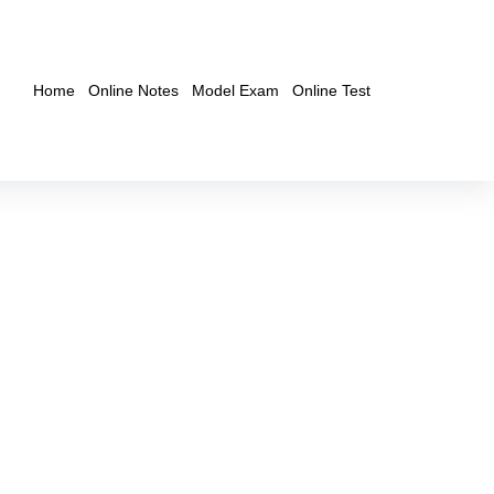
Home
Online Notes
Model Exam
Online Test