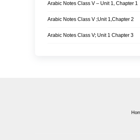
Arabic Notes Class V – Unit 1, Chapter 1
Arabic Notes Class V ;Unit 1,Chapter 2
Arabic Notes Class V; Unit 1 Chapter 3
Ho